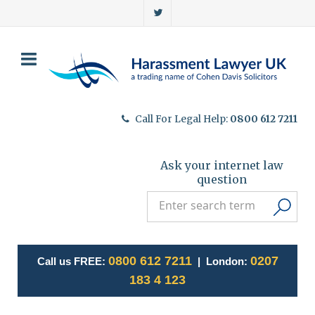
Call For Legal Help:
0800 612 7211
Ask your internet law
question
0800 612 7211
0207
Call us FREE:
| London:
183 4 123