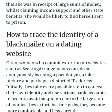
that she was in receipt of large sums of money,
whilst claiming income support and other state
benefits, she would be likely to find herself sent
to prison.
How to trace the identity of a
blackmailer on a dating
website
Often, women who commit extortion on websites
such as SeekingArrangements.com, do so
anonymously by using a pseudonym, a fake
picture and perhaps a distorted IP address.
Initially they take every possible step to conceal
their own identity and use various bank accounts
in order to avoid suspicion due to the large sum
of monies they extort. As time go by, they become
more comfortable and less careful.