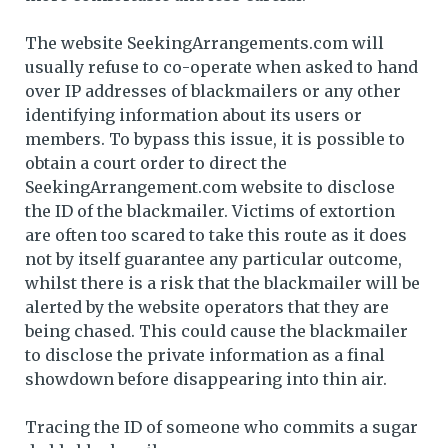
The website SeekingArrangements.com will
usually refuse to co-operate when asked to hand
over IP addresses of blackmailers or any other
identifying information about its users or
members. To bypass this issue, it is possible to
obtain a court order to direct the
SeekingArrangement.com website to disclose
the ID of the blackmailer. Victims of extortion
are often too scared to take this route as it does
not by itself guarantee any particular outcome,
whilst there is a risk that the blackmailer will be
alerted by the website operators that they are
being chased. This could cause the blackmailer
to disclose the private information as a final
showdown before disappearing into thin air.
Tracing the ID of someone who commits a sugar