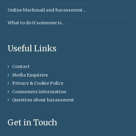
Online blackmail and harassment...
What to do if someone is...
Useful Links
Contact
Media Enquiries
Privacy & Cookie Policy
Consumers information
Question about harassment
Get in Touch