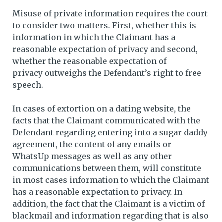
Misuse of private information requires the court
to consider two matters. First, whether this is
information in which the Claimant has a
reasonable expectation of privacy and second,
whether the reasonable expectation of
privacy outweighs the Defendant’s right to free
speech.
In cases of extortion on a dating website, the
facts that the Claimant communicated with the
Defendant regarding entering into a sugar daddy
agreement, the content of any emails or
WhatsUp messages as well as any other
communications between them, will constitute
in most cases information to which the Claimant
has a reasonable expectation to privacy. In
addition, the fact that the Claimant is a victim of
blackmail and information regarding that is also