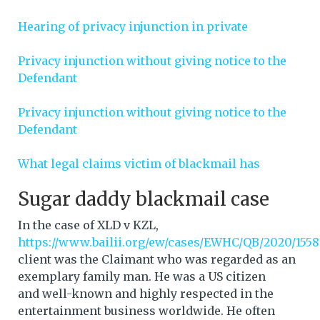
Hearing of privacy injunction in private
Privacy injunction without giving notice to the
Defendant
Privacy injunction without giving notice to the
Defendant
What legal claims victim of blackmail has
Sugar daddy blackmail case
In the case of XLD v KZL,
https://www.bailii.org/ew/cases/EWHC/QB/2020/1558
client was the Claimant who was regarded as an
exemplary family man. He was a US citizen
and well-known and highly respected in the
entertainment business worldwide. He often