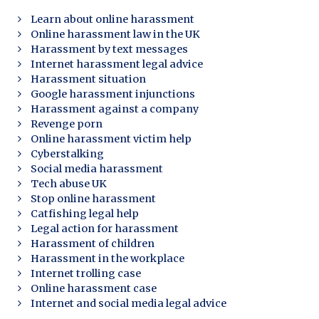
Learn about online harassment
Online harassment law in the UK
Harassment by text messages
Internet harassment legal advice
Harassment situation
Google harassment injunctions
Harassment against a company
Revenge porn
Online harassment victim help
Cyberstalking
Social media harassment
Tech abuse UK
Stop online harassment
Catfishing legal help
Legal action for harassment
Harassment of children
Harassment in the workplace
Internet trolling case
Online harassment case
Internet and social media legal advice