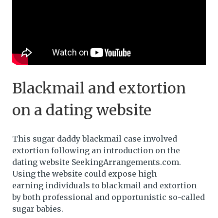
Blackmail and extortion
on a dating website
This sugar daddy blackmail case involved
extortion following an introduction on the
dating website SeekingArrangements.com.
Using the website could expose high
earning individuals to blackmail and extortion
by both professional and opportunistic so-called
sugar babies.