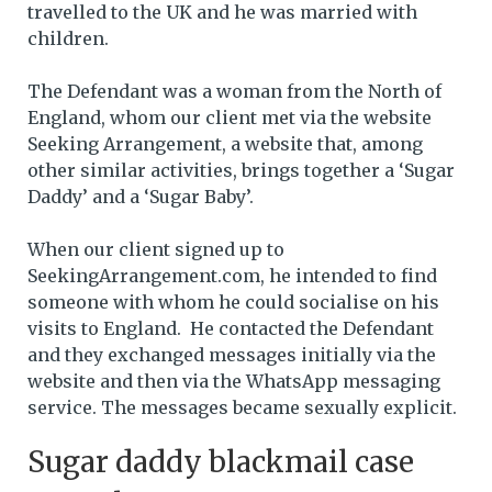
travelled to the UK and he was married with
children.
The Defendant was a woman from the North of
England, whom our client met via the website
Seeking Arrangement, a website that, among
other similar activities, brings together a ‘Sugar
Daddy’ and a ‘Sugar Baby’.
When our client signed up to
SeekingArrangement.com, he intended to find
someone with whom he could socialise on his
visits to England. He contacted the Defendant
and they exchanged messages initially via the
website and then via the WhatsApp messaging
service. The messages became sexually explicit.
Sugar daddy blackmail case