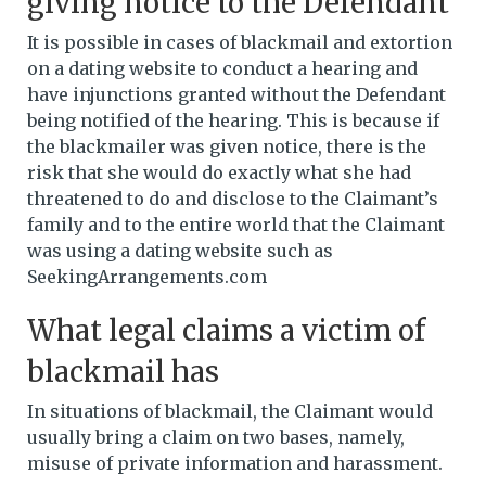
giving notice to the Defendant
It is possible in cases of blackmail and extortion
on a dating website to conduct a hearing and
have injunctions granted without the Defendant
being notified of the hearing. This is because if
the blackmailer was given notice, there is the
risk that she would do exactly what she had
threatened to do and disclose to the Claimant’s
family and to the entire world that the Claimant
was using a dating website such as
SeekingArrangements.com
What legal claims a victim of
blackmail has
In situations of blackmail, the Claimant would
usually bring a claim on two bases, namely,
misuse of private information and harassment.