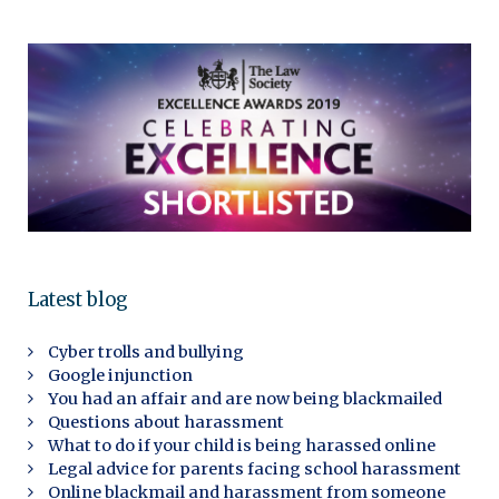
Latest blog
Cyber trolls and bullying
Google injunction
You had an affair and are now being blackmailed
Questions about harassment
What to do if your child is being harassed online
Legal advice for parents facing school harassment
Online blackmail and harassment from someone