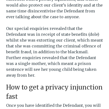
would also protect our client’s identity and at the
same time disincentivise the Defendant from
ever talking about the case to anyone.
Our special enquiries revealed that the
Defendant was in receipt of state benefits (dole)
whilst she was extorting our client, which meant
that she was committing the criminal offence of
benefit fraud, in addition to the blackmail.
Further enquiries revealed that the Defendant
was a single mother, which meant a prison
sentence will see her young child being taken
away from her.
How to get a privacy injunction
fast
Once you have identified the Defendant, you will