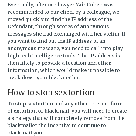
Eventually, after our lawyer Yair Cohen was
recommended to our client by a colleague, we
moved quickly to find the IP address of the
Defendant, through scores of anonymous
messages she had exchanged with her victim. If
you want to find out the IP address of an
anonymous message, you need to call into play
high tech intelligence tools. The IP address is
then likely to provide a location and other
information, which would make it possible to
track down your blackmailer.
How to stop sextortion
To stop sextortion and any other internet form
of extortion or blackmail, you will need to create
a strategy that will completely remove from the
blackmailer the incentive to continue to
blackmail you.