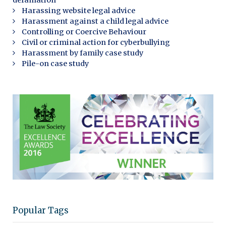
defamation
Harassing website legal advice
Harassment against a child legal advice
Controlling or Coercive Behaviour
Civil or criminal action for cyberbullying
Harassment by family case study
Pile-on case study
Popular Tags