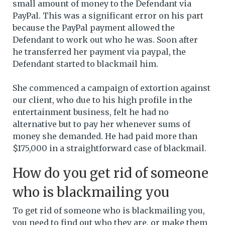
small amount of money to the Defendant via
PayPal. This was a significant error on his part
because the PayPal payment allowed the
Defendant to work out who he was. Soon after
he transferred her payment via paypal, the
Defendant started to blackmail him.
She commenced a campaign of extortion against
our client, who due to his high profile in the
entertainment business, felt he had no
alternative but to pay her whenever sums of
money she demanded. He had paid more than
$175,000 in a straightforward case of blackmail.
How do you get rid of someone
who is blackmailing you
To get rid of someone who is blackmailing you,
you need to find out who they are, or make them