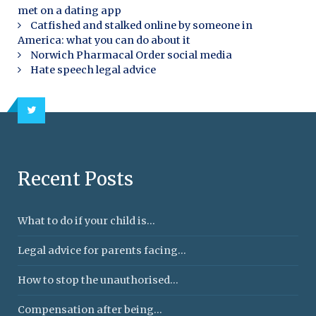
met on a dating app
Catfished and stalked online by someone in
America: what you can do about it
Norwich Pharmacal Order social media
Hate speech legal advice
Recent Posts
What to do if your child is...
Legal advice for parents facing...
How to stop the unauthorised...
Compensation after being...