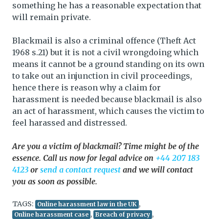
something he has a reasonable expectation that
will remain private.
Blackmail is also a criminal offence (Theft Act
1968 s.21) but it is not a civil wrongdoing which
means it cannot be a ground standing on its own
to take out an injunction in civil proceedings,
hence there is reason why a claim for
harassment is needed because blackmail is also
an act of harassment, which causes the victim to
feel harassed and distressed.
Are you a victim of blackmail? Time might be of the
essence. Call us now for legal advice on
+44 207 183
4123
or
send a contact request
and we will contact
you as soon as possible.
TAGS:
,
Online harassment law in the UK
,
,
Online harassment case
Breach of privacy