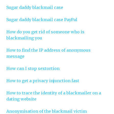
Sugar daddy blackmail case
Sugar daddy blackmail case PayPal
How do you get rid of someone who is
blackmailing you
How to find the IP address of anonymous
message
How can I stop sextortion
How to get a privacy injunction fast
How to trace the identity of a blackmailer on a
dating website
Anonymisation of the blackmail victim