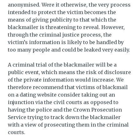
anonymised. Were it otherwise, the very process
intended to protect the victim becomes the
means of giving publicity to that which the
blackmailer is threatening to reveal. However,
through the criminal justice process, the
victim’s information is likely to be handled by
too many people and could be leaked very easily.
A criminal trial of the blackmailer will be a
public event, which means the risk of disclosure
of the private information would increase. We
therefore recommend that victims of blackmail
on a dating website consider taking out an
injunction via the civil courts as opposed to
having the police and the Crown Prosecution
Service trying to track down the blackmailer
with a view of prosecuting them in the criminal
courts.