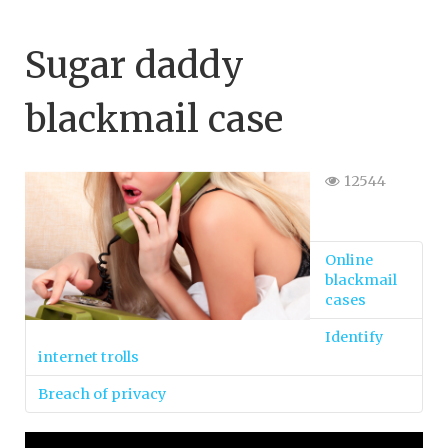
Sugar daddy
blackmail case
12544
Online
blackmail
cases
Identify
internet trolls
Breach of privacy