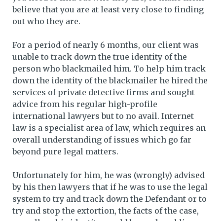
believe that you are at least very close to finding
out who they are.
For a period of nearly 6 months, our client was
unable to track down the true identity of the
person who blackmailed him. To help him track
down the identity of the blackmailer he hired the
services of private detective firms and sought
advice from his regular high-profile
international lawyers but to no avail. Internet
law is a specialist area of law, which requires an
overall understanding of issues which go far
beyond pure legal matters.
Unfortunately for him, he was (wrongly) advised
by his then lawyers that if he was to use the legal
system to try and track down the Defendant or to
try and stop the extortion, the facts of the case,