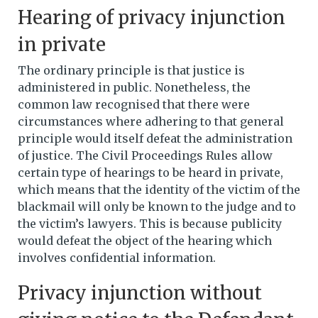
Hearing of privacy injunction
in private
The ordinary principle is that justice is
administered in public. Nonetheless, the
common law recognised that there were
circumstances where adhering to that general
principle would itself defeat the administration
of justice. The Civil Proceedings Rules allow
certain type of hearings to be heard in private,
which means that the identity of the victim of the
blackmail will only be known to the judge and to
the victim’s lawyers. This is because publicity
would defeat the object of the hearing which
involves confidential information.
Privacy injunction without