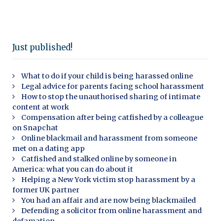
Just published!
What to do if your child is being harassed online
Legal advice for parents facing school harassment
How to stop the unauthorised sharing of intimate
content at work
Compensation after being catfished by a colleague
on Snapchat
Online blackmail and harassment from someone
met on a dating app
Catfished and stalked online by someone in
America: what you can do about it
Helping a New York victim stop harassment by a
former UK partner
You had an affair and are now being blackmailed
Defending a solicitor from online harassment and