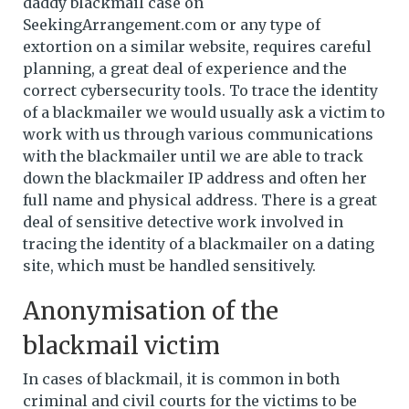
daddy blackmail case on
SeekingArrangement.com or any type of
extortion on a similar website, requires careful
planning, a great deal of experience and the
correct cybersecurity tools. To trace the identity
of a blackmailer we would usually ask a victim to
work with us through various communications
with the blackmailer until we are able to track
down the blackmailer IP address and often her
full name and physical address. There is a great
deal of sensitive detective work involved in
tracing the identity of a blackmailer on a dating
site, which must be handled sensitively.
Anonymisation of the
blackmail victim
In cases of blackmail, it is common in both
criminal and civil courts for the victims to be