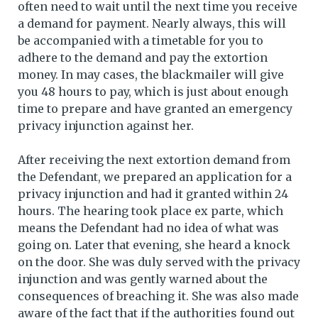
often need to wait until the next time you receive
a demand for payment. Nearly always, this will
be accompanied with a timetable for you to
adhere to the demand and pay the extortion
money. In may cases, the blackmailer will give
you 48 hours to pay, which is just about enough
time to prepare and have granted an emergency
privacy injunction against her.
After receiving the next extortion demand from
the Defendant, we prepared an application for a
privacy injunction and had it granted within 24
hours. The hearing took place ex parte, which
means the Defendant had no idea of what was
going on. Later that evening, she heard a knock
on the door. She was duly served with the privacy
injunction and was gently warned about the
consequences of breaching it. She was also made
aware of the fact that if the authorities found out