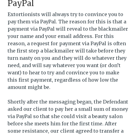
PayPal
Extortionists will always try to convince you to
pay them via PayPal. The reason for this is that a
payment via PayPal will reveal to the blackmailer
your name and your email address. For this
reason, a request for payment via PayPal is often
the first step a blackmailer will take before they
turn nasty on you and they will do whatever they
need, and will say whatever you want (or don’t
want) to hear to try and convince you to make
this first payment, regardless of how low the
amount might be.
Shortly after the messaging began, the Defendant
asked our client to pay her a small sum of money
via PayPal so that she could visit a beauty salon
before she meets him for the first time. After
some resistance, our client agreed to transfer a