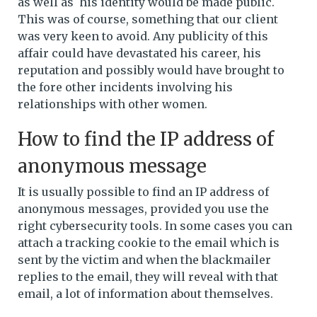
as well as his identity would be made public.
This was of course, something that our client
was very keen to avoid. Any publicity of this
affair could have devastated his career, his
reputation and possibly would have brought to
the fore other incidents involving his
relationships with other women.
How to find the IP address of
anonymous message
It is usually possible to find an IP address of
anonymous messages, provided you use the
right cybersecurity tools. In some cases you can
attach a tracking cookie to the email which is
sent by the victim and when the blackmailer
replies to the email, they will reveal with that
email, a lot of information about themselves.