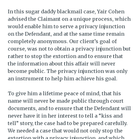
In this sugar daddy blackmail case, Yair Cohen
advised the Claimant on a unique process, which
would enable him to serve a privacy injunction
on the Defendant, and at the same time remain
completely anonymous. Our client’s goal of
course, was not to obtain a privacy injunction but
rather to stop the extortion and to ensure that
the information about this affair will never
become public. The privacy injunction was only
an instrument to help him achieve his goal.
To give him a lifetime peace of mind, that his
name will never be made public through court
documents, and to ensure that the Defendant will
never have it in her interest to tell a “kiss and
tell” story, the case had to be prepared carefully.
We needed a case that would not only stop the
extortion with a privacy injunction, and which