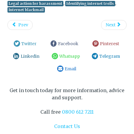
,
,
Legal action for harassment
Identifying internet trolls
Internet blackmail
Prev
Next
Twitter
Facebook
Pinterest
Linkedin
Whatsapp
Telegram
Email
Get in touch today for more information, advice
and support.
Call free
0800 612 7211
Contact Us