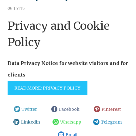
15115
Privacy and Cookie
Policy
Data Privacy Notice for website visitors and for
clients
READ MORE: PRIVACY POLICY
Twitter
Facebook
Pinterest
Linkedin
Whatsapp
Telegram
Email