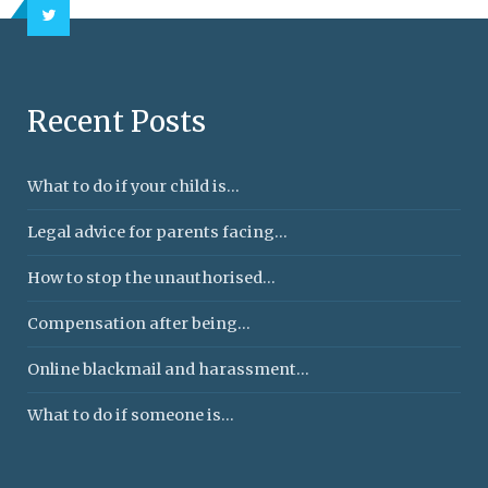
Recent Posts
What to do if your child is...
Legal advice for parents facing...
How to stop the unauthorised...
Compensation after being...
Online blackmail and harassment...
What to do if someone is...