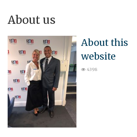
About us
About this
website
4398