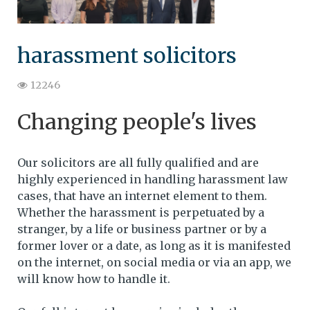
harassment solicitors
12246
Changing people's lives
Our solicitors are all fully qualified and are
highly experienced in handling harassment law
cases, that have an internet element to them.
Whether the harassment is perpetuated by a
stranger, by a life or business partner or by a
former lover or a date, as long as it is manifested
on the internet, on social media or via an app, we
will know how to handle it.