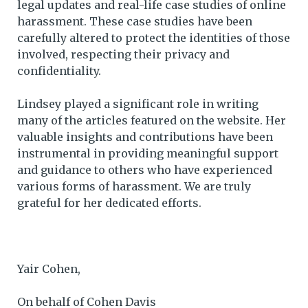
legal updates and real-life case studies of online
harassment. These case studies have been
carefully altered to protect the identities of those
involved, respecting their privacy and
confidentiality.
Lindsey played a significant role in writing
many of the articles featured on the website. Her
valuable insights and contributions have been
instrumental in providing meaningful support
and guidance to others who have experienced
various forms of harassment. We are truly
grateful for her dedicated efforts.
Yair Cohen,
On behalf of Cohen Davis