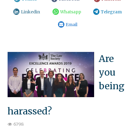
Linkedin
Whatsapp
Telegram
Email
Are
you
being
harassed?
6798