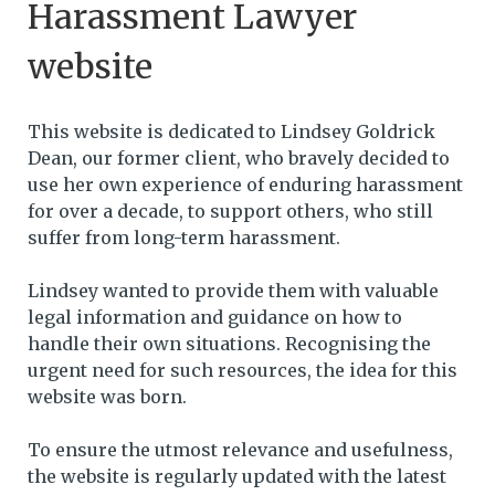
Harassment Lawyer
website
This website is dedicated to Lindsey Goldrick
Dean, our former client, who bravely decided to
use her own experience of enduring harassment
for over a decade, to support others, who still
suffer from long-term harassment.
Lindsey wanted to provide them with valuable
legal information and guidance on how to
handle their own situations. Recognising the
urgent need for such resources, the idea for this
website was born.
To ensure the utmost relevance and usefulness,
the website is regularly updated with the latest