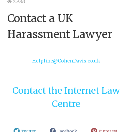
25963
Contact a UK
Harassment Lawyer
Helpline@CohenDavis.co.uk
Contact the Internet Law
Centre
Twitter
Facebook
Pinterest