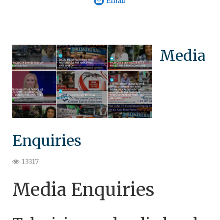
Email
Media
Enquiries
13317
Media Enquiries