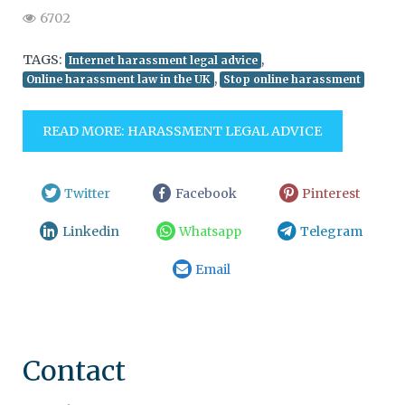
6702
TAGS:
,
Internet harassment legal advice
,
Online harassment law in the UK
Stop online harassment
READ MORE: HARASSMENT LEGAL ADVICE
Twitter
Facebook
Pinterest
Linkedin
Whatsapp
Telegram
Email
Contact