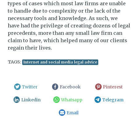
types of cases which most law firms are unable
to handle due to complexity or the lack of the
necessary tools and knowledge. As such, we
have had the privilege of creating dozens of legal
precedents, more than any small law firm can
claim to have, which helped many of our clients
regain their lives.
TAGS:
Internet and social media legal advice
Twitter
Facebook
Pinterest
Linkedin
Whatsapp
Telegram
Email