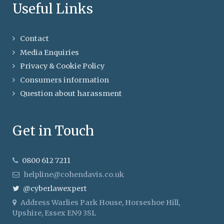
Useful Links
Contact
Media Enquiries
Privacy & Cookie Policy
Consumers information
Question about harassment
Get in Touch
0800 612 7211
helpline@cohendavis.co.uk
@cyberlawexpert
Address
Warlies Park House, Horseshoe Hill,
Upshire, Essex EN9 3SL