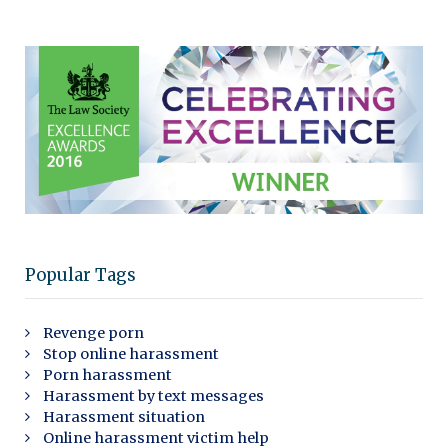
Popular Tags
Revenge porn
Stop online harassment
Porn harassment
Harassment by text messages
Harassment situation
Online harassment victim help