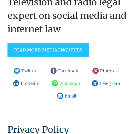
Television and radio legal
expert on social media and
internet law
READ MORE: MEDIA ENQUIRIES
Twitter
Facebook
Pinterest
Linkedin
Whatsapp
Telegram
Email
Privacy Policy