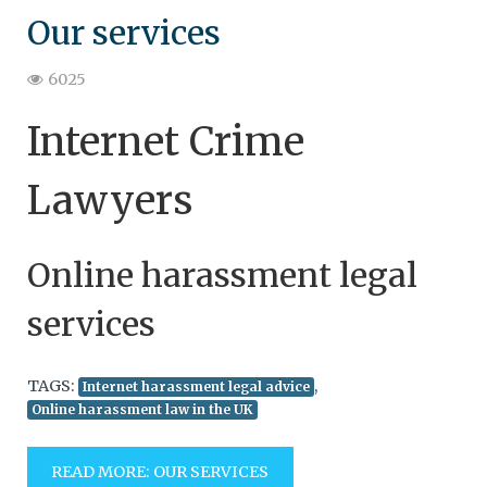
Our services
6025
Internet Crime
Lawyers
Online harassment legal
services
TAGS:
,
Internet harassment legal advice
Online harassment law in the UK
READ MORE: OUR SERVICES