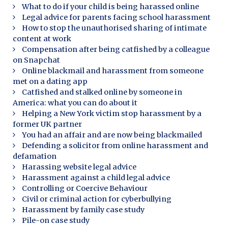
What to do if your child is being harassed online
Legal advice for parents facing school harassment
How to stop the unauthorised sharing of intimate
content at work
Compensation after being catfished by a colleague
on Snapchat
Online blackmail and harassment from someone
met on a dating app
Catfished and stalked online by someone in
America: what you can do about it
Helping a New York victim stop harassment by a
former UK partner
You had an affair and are now being blackmailed
Defending a solicitor from online harassment and
defamation
Harassing website legal advice
Harassment against a child legal advice
Controlling or Coercive Behaviour
Civil or criminal action for cyberbullying
Harassment by family case study
Pile-on case study