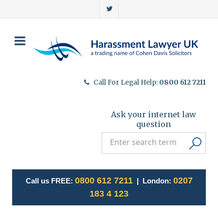
Call For Legal Help:
0800 612 7211
Ask your internet law
question
0800 612 7211
0207
Call us FREE:
| London:
183 4 123