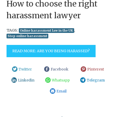
How to choose the right
harassment lawyer
TAGS:
,
Online harassment law in the UK
Stop online harassment
READ MORE: ARE YOU BEING HARASSED?
Twitter
Facebook
Pinterest
Linkedin
Whatsapp
Telegram
Email