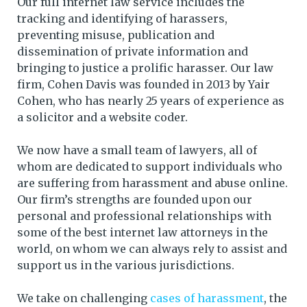
Our full internet law service includes the
tracking and identifying of harassers,
preventing misuse, publication and
dissemination of private information and
bringing to justice a prolific harasser. Our law
firm, Cohen Davis was founded in 2013 by Yair
Cohen, who has nearly 25 years of experience as
a solicitor and a website coder.
We now have a small team of lawyers, all of
whom are dedicated to support individuals who
are suffering from harassment and abuse online.
Our firm’s strengths are founded upon our
personal and professional relationships with
some of the best internet law attorneys in the
world, on whom we can always rely to assist and
support us in the various jurisdictions.
We take on challenging
cases of harassment
, the