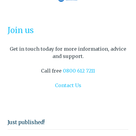
Join us
Get in touch today for more information, advice
and support.
Call free
0800 612 7211
Contact Us
Just published!