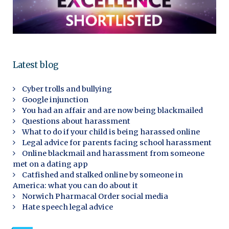
Latest blog
Cyber trolls and bullying
Google injunction
You had an affair and are now being blackmailed
Questions about harassment
What to do if your child is being harassed online
Legal advice for parents facing school harassment
Online blackmail and harassment from someone
met on a dating app
Catfished and stalked online by someone in
America: what you can do about it
Norwich Pharmacal Order social media
Hate speech legal advice