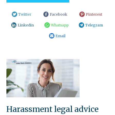
Twitter
Facebook
Pinterest
Linkedin
Whatsapp
Telegram
Email
Harassment legal advice