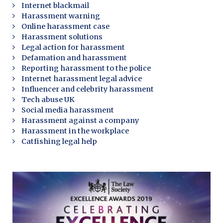
Internet blackmail
Harassment warning
Online harassment case
Harassment solutions
Legal action for harassment
Defamation and harassment
Reporting harassment to the police
Internet harassment legal advice
Influencer and celebrity harassment
Tech abuse UK
Social media harassment
Harassment against a company
Harassment in the workplace
Catfishing legal help