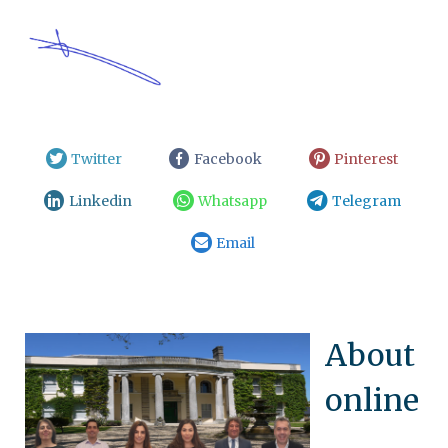
Twitter
Facebook
Pinterest
Linkedin
Whatsapp
Telegram
Email
About
online