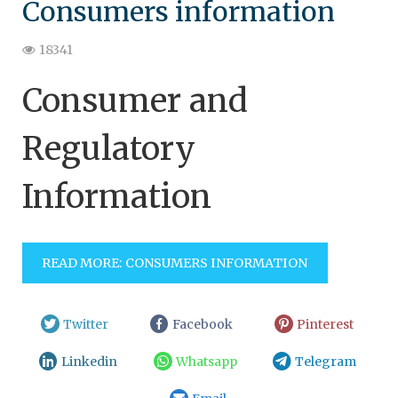
Consumers information
18341
Consumer and
Regulatory
Information
READ MORE: CONSUMERS INFORMATION
Twitter
Facebook
Pinterest
Linkedin
Whatsapp
Telegram