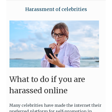
Harassment of celebrities
What to do if you are
harassed online
Many celebrities have made the internet their
preferred platform for self-promotion in