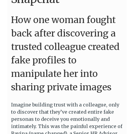
How one woman fought
back after discovering a
trusted colleague created
fake profiles to
manipulate her into
sharing private images
Imagine building trust with a colleague, only
to discover that they’ve created entire fake
personas to deceive you emotionally and
intimately. This was the painful experience of
Ravina (name changed), a Senior HR Advisor,