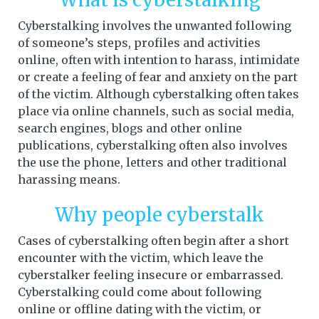
Cyberstalking involves the unwanted following
of someone’s steps, profiles and activities
online, often with intention to harass, intimidate
or create a feeling of fear and anxiety on the part
of the victim. Although cyberstalking often takes
place via online channels, such as social media,
search engines, blogs and other online
publications, cyberstalking often also involves
the use the phone, letters and other traditional
harassing means.
Why people cyberstalk
Cases of cyberstalking often begin after a short
encounter with the victim, which leave the
cyberstalker feeling insecure or embarrassed.
Cyberstalking could come about following
online or offline dating with the victim, or