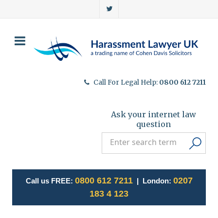
Call For Legal Help:
0800 612 7211
Ask your internet law
question
0800 612 7211
0207
Call us FREE:
| London:
183 4 123