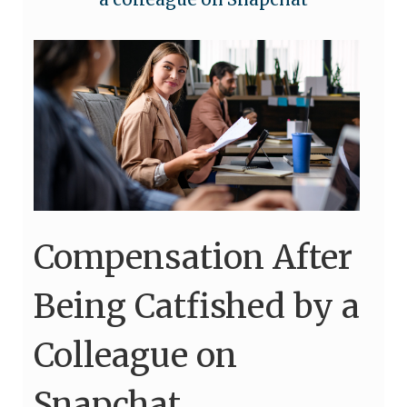
Compensation After
Being Catfished by a
Colleague on
Snapchat