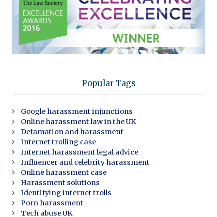
Popular Tags
Google harassment injunctions
Online harassment law in the UK
Defamation and harassment
Internet trolling case
Internet harassment legal advice
Influencer and celebrity harassment
Online harassment case
Harassment solutions
Identifying internet trolls
Porn harassment
Tech abuse UK