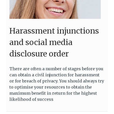
Harassment injunctions
and social media
disclosure order
There are often a number of stages before you
can obtain a civil injunction for harassment
or for breach of privacy. You should always try
to optimise your resources to obtain the
maximum benefit in return for the highest
likelihood of success