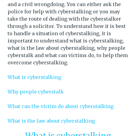
and a civil wrongdoing. You can either ask the
police for help with cyberstalking or you may
take the route of dealing with the cyberstalker
through a solicitor. To understand how it is best
to handle a situation of cyberstalking, it is
important to understand what is cyberstalking,
what is the law about cyberstalking, why people
cyberstalk and what can victims do, to help them
overcome cyberstalking.
What is cyberstalking
Why people cyberstalk
What can the victim do about cyberstalking
What is the law about cyberstalking
What is cyberstalking