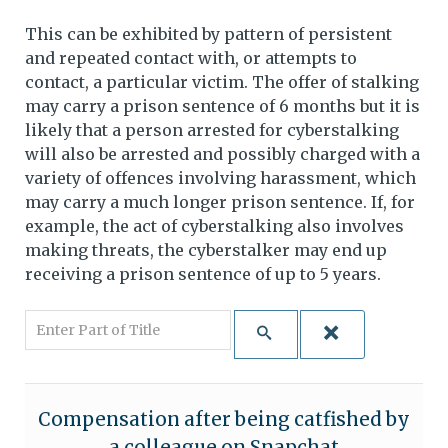
This can be exhibited by pattern of persistent
and repeated contact with, or attempts to
contact, a particular victim. The offer of stalking
may carry a prison sentence of 6 months but it is
likely that a person arrested for cyberstalking
will also be arrested and possibly charged with a
variety of offences involving harassment, which
may carry a much longer prison sentence. If, for
example, the act of cyberstalking also involves
making threats, the cyberstalker may end up
receiving a prison sentence of up to 5 years.
Enter Part of Title
Compensation after being catfished by
a colleague on Snapchat