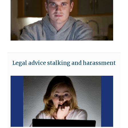
Legal advice stalking and harassment