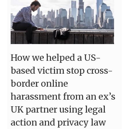
How we helped a US-
based victim stop cross-
border online
harassment from an ex’s
UK partner using legal
action and privacy law