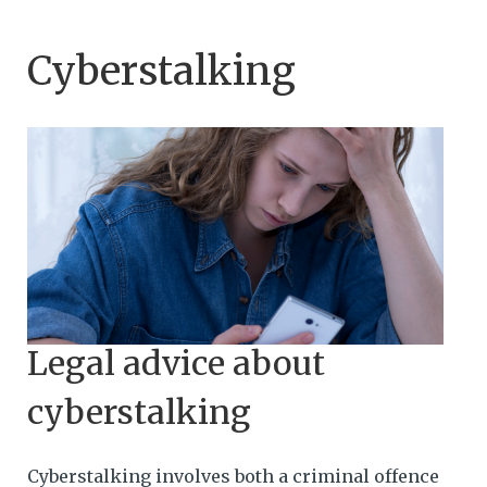
Cyberstalking
Legal advice about
cyberstalking
Cyberstalking involves both a criminal offence