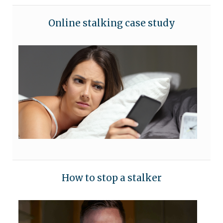
Online stalking case study
How to stop a stalker