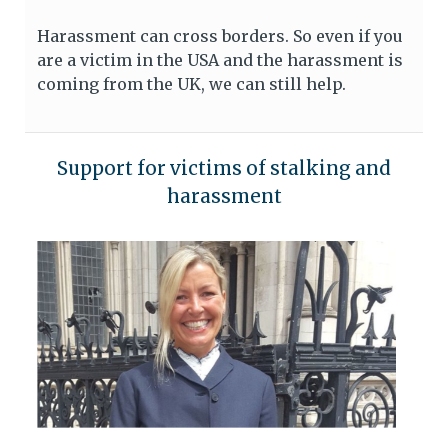
Harassment can cross borders. So even if you
are a victim in the USA and the harassment is
coming from the UK, we can still help.
Support for victims of stalking and
harassment