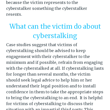
because the victim represents to the
cyberstalker something the cyberstalker
resents.
What can the victim do about
cyberstalking
Case studies suggest that victims of
cyberstalking should be advised to keep
engagement with their cyberstalker to the
minimum and if possible, refrain from engaging
with the cyberstalked at all. If cyberstalking lasts
for longer than several months, the victim
should seek legal advice to help him or her
understand their legal position and to install
confidence in them to take the appropriate steps
to bring the cyberstalking to an end. It is helpful
for victims of cyberstalking to discuss their
situation with an impartial third party. This