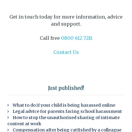
Get in touch today for more information, advice
and support.
Call free
0800 612 7211
Contact Us
Just published!
What to do if your child is being harassed online
Legal advice for parents facing school harassment
How to stop the unauthorised sharing of intimate
content at work
Compensation after being catfished by a colleague