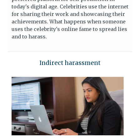
today's digital age. Celebrities use the internet
for sharing their work and showcasing their
achievements. What happens when someone
uses the celebrity's online fame to spread lies
and to harass.
Indirect harassment