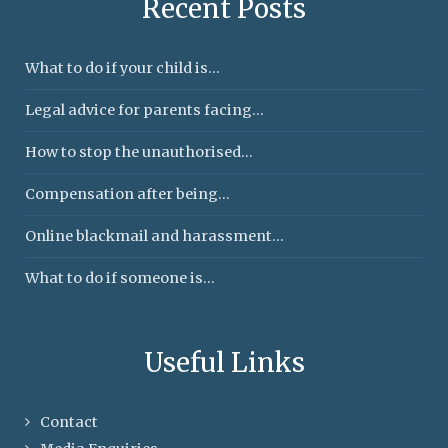
Recent Posts
What to do if your child is...
Legal advice for parents facing...
How to stop the unauthorised...
Compensation after being...
Online blackmail and harassment...
What to do if someone is...
Useful Links
Contact