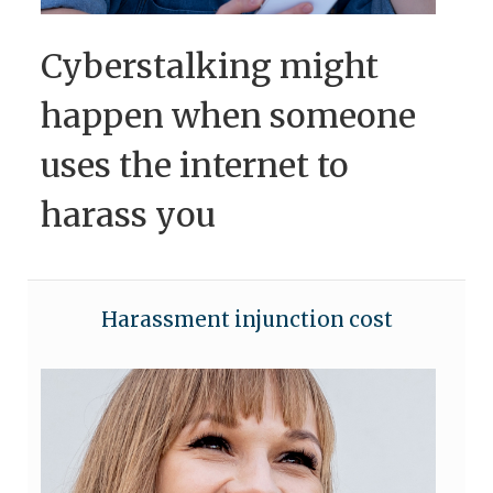
Cyberstalking might
happen when someone
uses the internet to
harass you
Harassment injunction cost