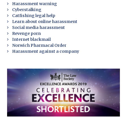
Harassment warning
Cyberstalking
Catfishing legal help
Learn about online harassment
Social media harassment
Revenge porn
Internet blackmail
Norwich Pharmacal Order
Harassment against a company