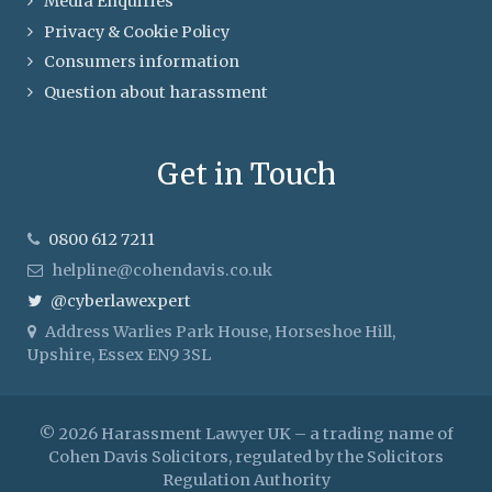
Media Enquiries
Privacy & Cookie Policy
Consumers information
Question about harassment
Get in Touch
0800 612 7211
helpline@cohendavis.co.uk
@cyberlawexpert
Address
Warlies Park House, Horseshoe Hill,
Upshire, Essex EN9 3SL
© 2026 Harassment Lawyer UK – a trading name of
Cohen Davis Solicitors, regulated by the Solicitors
Regulation Authority