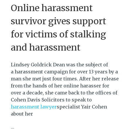
Online harassment
survivor gives support
for victims of stalking
and harassment
Lindsey Goldrick Dean was the subject of
a harassment campaign for over 13 years by a
man she met just four times. After her release
from the hands of her online harasser for
over a decade, she came back to the offices of
Cohen Davis Solicitors to speak to
harassment lawyer
specialist Yair Cohen
about her
...