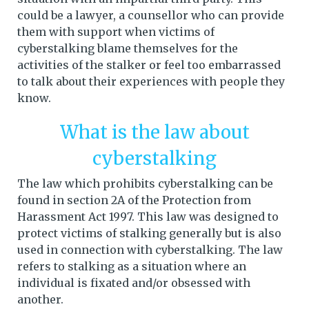
could be a lawyer, a counsellor who can provide
them with support when victims of
cyberstalking blame themselves for the
activities of the stalker or feel too embarrassed
to talk about their experiences with people they
know.
What is the law about
cyberstalking
The law which prohibits cyberstalking can be
found in section 2A of the Protection from
Harassment Act 1997. This law was designed to
protect victims of stalking generally but is also
used in connection with cyberstalking. The law
refers to stalking as a situation where an
individual is fixated and/or obsessed with
another.