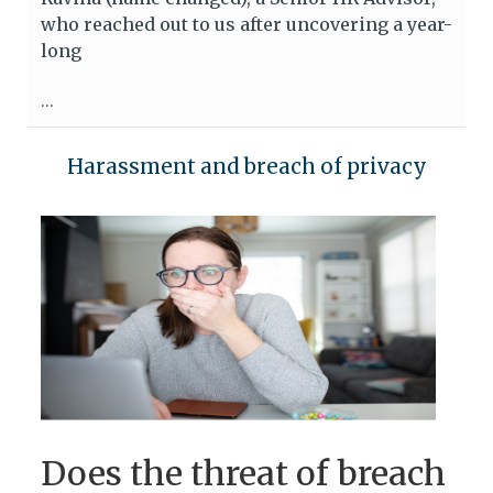
who reached out to us after uncovering a year-
long
...
Harassment and breach of privacy
Does the threat of breach