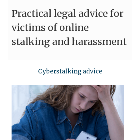
Practical legal advice for
victims of online
stalking and harassment
Cyberstalking advice