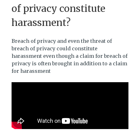
of privacy constitute
harassment?
Breach of privacy and even the threat of
breach of privacy could constitute
harassment even though a claim for breach of
privacy is often brought in addition to a claim
for harassment