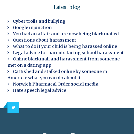
Latest blog
Cyber trolls and bullying
Google injunction
You had an affair and are now being blackmailed
Questions about harassment
What to do if your child is being harassed online
Legal advice for parents facing school harassment
Online blackmail and harassment from someone
met on a dating app
Catfished and stalked online by someone in
America: what you can do about it
Norwich Pharmacal Order social media
Hate speech legal advice