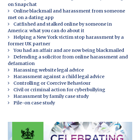
on Snapchat
Online blackmail and harassment from someone
met on a dating app
Catfished and stalked online by someone in
America: what you can do about it
Helping a New York victim stop harassment by a
former UK partner
You had an affair and are now being blackmailed
Defending a solicitor from online harassment and
defamation
Harassing website legal advice
Harassment against a child legal advice
Controlling or Coercive Behaviour
Civil or criminal action for cyberbullying
Harassment by family case study
Pile-on case study