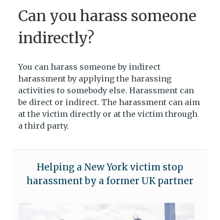
Can you harass someone
indirectly?
You can harass someone by indirect
harassment by applying the harassing
activities to somebody else. Harassment can
be direct or indirect. The harassment can aim
at the victim directly or at the victim through
a third party.
Helping a New York victim stop
harassment by a former UK partner