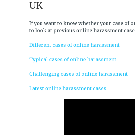
UK
If you want to know whether your case of o
to look at previous online harassment case
Different cases of online harassment
Typical cases of online harassment
Challenging cases of online harassment
Latest online harassment cases