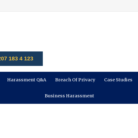
207 183 4 123
Harassment Q&A
Breach Of Privacy
Case Studies
Business Harassment