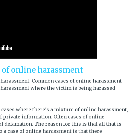
s of online harassment
ine harassment. Common cases of online harassment
e harassment where the victim is being harassed
 cases where there's a mixture of online harassment,
 private information. Often cases of online
 defamation. The reason for this is that all that is
 a case of online harassment is that there