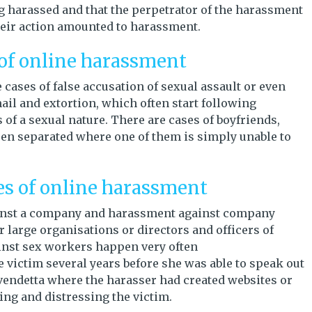
 harassed and that the perpetrator of the harassment
heir action amounted to harassment.
 of online harassment
cases of false accusation of sexual assault or even
ail and extortion, which often start following
of a sexual nature. There are cases of boyfriends,
een separated where one of them is simply unable to
es of online harassment
inst a company and harassment against company
r large organisations or directors and officers of
inst sex workers happen very often
e victim several years before she was able to speak out
vendetta where the harasser had created websites or
ing and distressing the victim.