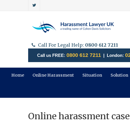
Call For Legal Help:
0800 612 7211
0800 612 7211
0
Call us FREE:
| London:
Home
Online Harassment
Situation
Solution
Online harassment case