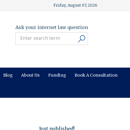
Friday, August 07, 2026
Ask your internet law question
Blog
About Us
Funding
Book A Consultation
Just published!