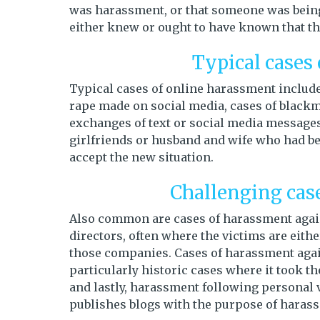
was harassment, or that someone was being
either knew or ought to have known that t
Typical cases
Typical cases of online harassment include 
rape made on social media, cases of blackm
exchanges of text or social media messages 
girlfriends or husband and wife who had b
accept the new situation.
Challenging cas
Also common are cases of harassment aga
directors, often where the victims are eithe
those companies. Cases of harassment aga
particularly historic cases where it took th
and lastly, harassment following personal 
publishes blogs with the purpose of harass