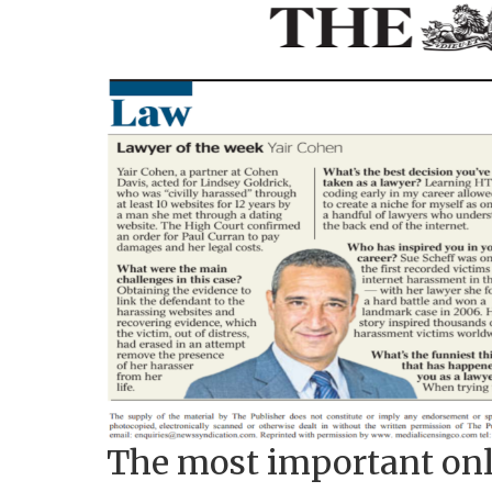
The most important onl