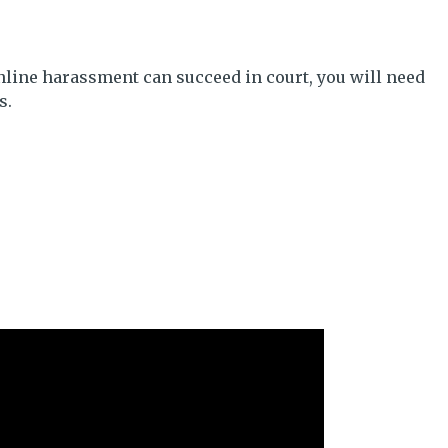
nline harassment can succeed in court, you will need
s.