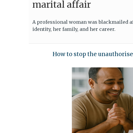
marital affair
A professional woman was blackmailed aft
identity, her family, and her career.
How to stop the unauthorise