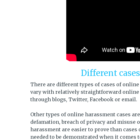
Different case
There are different types of cases of onl
vary with relatively straightforward onlin
through blogs, Twitter, Facebook or email.
Other types of online harassment cases are
defamation, breach of privacy and misuse of
harassment are easier to prove than cases of
needed to be demonstrated when it comes to