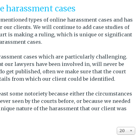
ne harassment cases
ve-mentioned types of online harassment cases and has
 our clients. We will continue to add case studies of
rt is making a ruling, which is unique or significant
 harassment cases.
rassment cases which are particularly challenging.
t our lawyers have been involved in, will never be
do get published, often we make sure that the court
ils from which our client could be identified.
least some notoriety because either the circumstances
ever seen by the courts before, or because we needed
 unique nature of the harassment that our client was
Display #
20