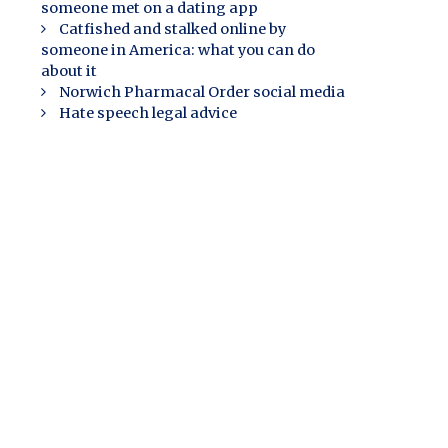
someone met on a dating app
Catfished and stalked online by
someone in America: what you can do
about it
Norwich Pharmacal Order social media
Hate speech legal advice