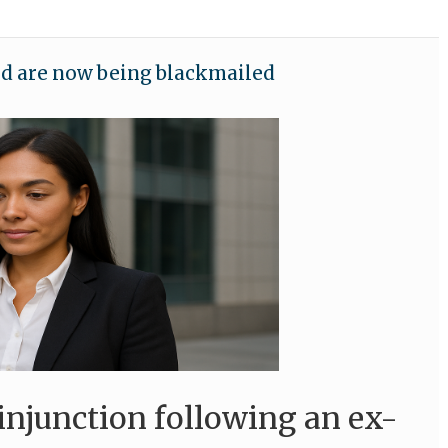
nd are now being blackmailed
injunction following an ex-