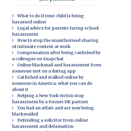
What to do if your child is being
harassed online
Legal advice for parents facing school
harassment
How to stop the unauthorised sharing
of intimate content at work
Compensation after being catfished by
a colleague on Snapchat
Online blackmail and harassment from
someone met on a dating app
Catfished and stalked online by
someone in America: what you can do
about it
Helping a New York victim stop
harassment by a former UK partner
You had an affair and are now being
blackmailed
Defending a solicitor from online
harassment and defamation