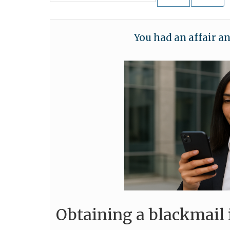
You had an affair a
Obtaining a blackmail 