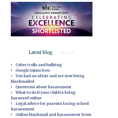
Latest blog
Cyber trolls and bullying
Google injunction
You had an affair and are now being
blackmailed
Questions about harassment
What to do if your child is being
harassed online
Legal advice for parents facing school
harassment
Online blackmail and harassment from