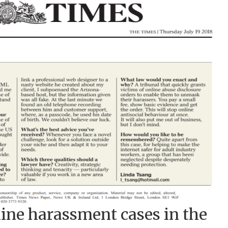
ine harassment cases in the