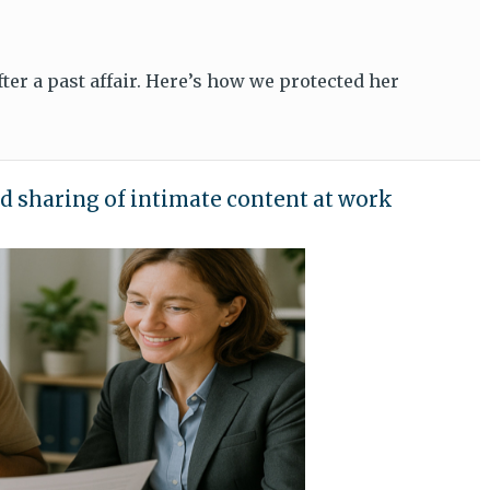
er a past affair. Here’s how we protected her
d sharing of intimate content at work