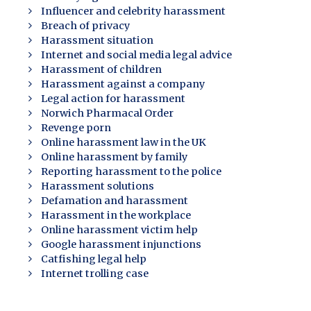
Influencer and celebrity harassment
Breach of privacy
Harassment situation
Internet and social media legal advice
Harassment of children
Harassment against a company
Legal action for harassment
Norwich Pharmacal Order
Revenge porn
Online harassment law in the UK
Online harassment by family
Reporting harassment to the police
Harassment solutions
Defamation and harassment
Harassment in the workplace
Online harassment victim help
Google harassment injunctions
Catfishing legal help
Internet trolling case