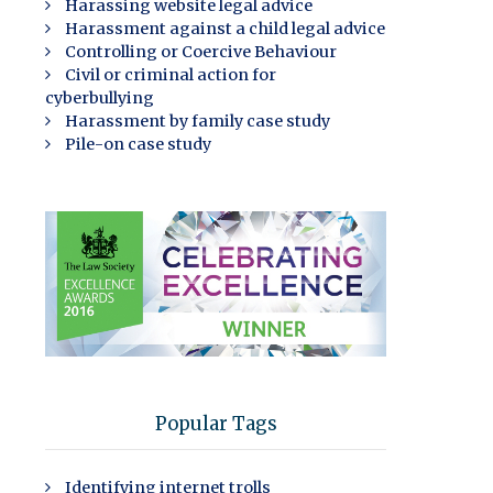
Harassing website legal advice
Harassment against a child legal advice
Controlling or Coercive Behaviour
Civil or criminal action for
cyberbullying
Harassment by family case study
Pile-on case study
Popular Tags
Identifying internet trolls