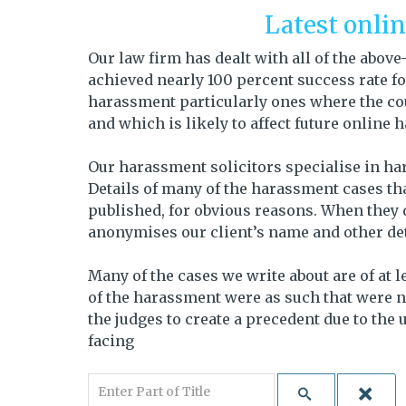
Latest onli
Our law firm has dealt with all of the abo
achieved nearly 100 percent success rate for
harassment particularly ones where the cou
and which is likely to affect future online
Our harassment solicitors specialise in ha
Details of many of the harassment cases tha
published, for obvious reasons. When they 
anonymises our client’s name and other deta
Many of the cases we write about are of at 
of the harassment were as such that were n
the judges to create a precedent due to the
facing
Enter Part of Title