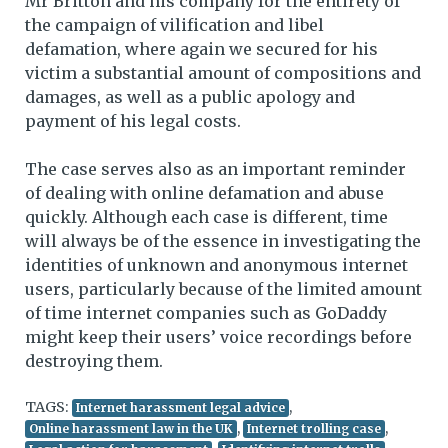
Mr Britton and his company for the entirety of
the campaign of vilification and libel
defamation, where again we secured for his
victim a substantial amount of compositions and
damages, as well as a public apology and
payment of his legal costs.
The case serves also as an important reminder
of dealing with online defamation and abuse
quickly. Although each case is different, time
will always be of the essence in investigating the
identities of unknown and anonymous internet
users, particularly because of the limited amount
of time internet companies such as GoDaddy
might keep their users’ voice recordings before
destroying them.
TAGS:
,
Internet harassment legal advice
,
,
Online harassment law in the UK
Internet trolling case