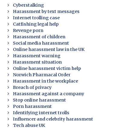
Cyberstalking
Harassment by text messages
Internet trolling case
Catfishing legal help
Revenge porn
Harassment of children
Social media harassment
Online harassment law in the UK
Harassment warning
Harassment situation
Online harassment victim help
Norwich Pharmacal Order
Harassment in the workplace
Breach of privacy
Harassment against a company
Stop online harassment
Porn harassment
Identifying internet trolls
Influencer and celebrity harassment
Tech abuse UK