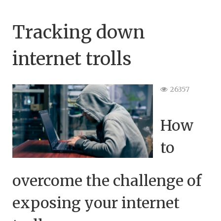
Tracking down
internet trolls
26357
How
to
overcome the challenge of
exposing your internet