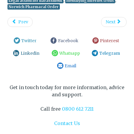
,
,
Legal action for harassment
Identifying internet trolls
Norwich Pharmacal Order
Prev
Next
Twitter
Facebook
Pinterest
Linkedin
Whatsapp
Telegram
Email
Get in touch today for more information, advice
and support.
Call free
0800 612 7211
Contact Us