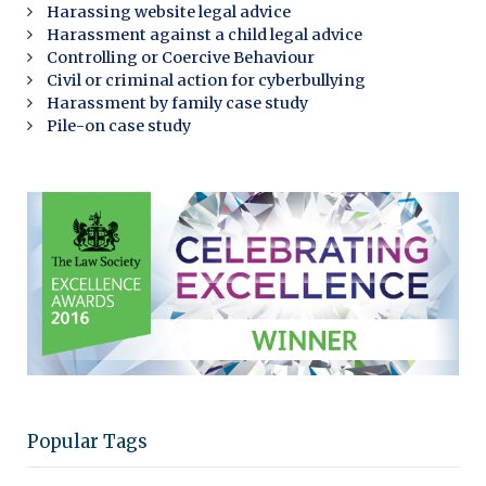
Harassing website legal advice
Harassment against a child legal advice
Controlling or Coercive Behaviour
Civil or criminal action for cyberbullying
Harassment by family case study
Pile-on case study
Popular Tags