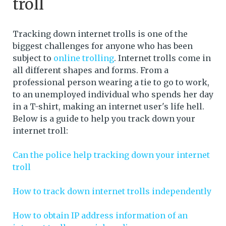
troll
Tracking down internet trolls is one of the
biggest challenges for anyone who has been
subject to
online trolling
. Internet trolls come in
all different shapes and forms. From a
professional person wearing a tie to go to work,
to an unemployed individual who spends her day
in a T-shirt, making an internet user's life hell.
Below is a guide to help you track down your
internet troll:
Can the police help tracking down your internet
troll
How to track down internet trolls independently
How to obtain IP address information of an