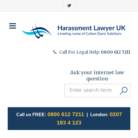
Call For Legal Help:
0800 612 7211
Ask your internet law
question
0800 612 7211
0207
Call us FREE:
| London:
183 4 123