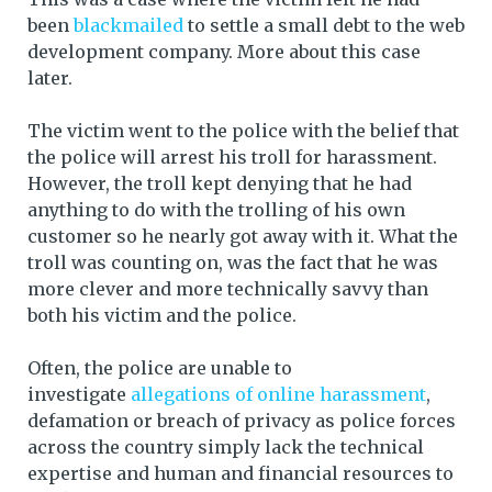
been
blackmailed
to settle a small debt to the web
development company. More about this case
later.
The victim went to the police with the belief that
the police will arrest his troll for harassment.
However, the troll kept denying that he had
anything to do with the trolling of his own
customer so he nearly got away with it. What the
troll was counting on, was the fact that he was
more clever and more technically savvy than
both his victim and the police.
Often, the police are unable to
investigate
allegations of online harassment
,
defamation or breach of privacy as police forces
across the country simply lack the technical
expertise and human and financial resources to