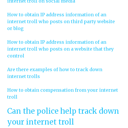
internet troll on social media
How to obtain IP address information of an
internet troll who posts on third party website
or blog
How to obtain IP address information of an
internet troll who posts on a website that they
control
Are there examples of how to track down
internet trolls
How to obtain compensation from your internet
troll
Can the police help track down
your internet troll