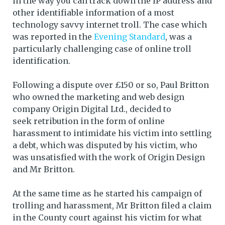
in the way you can track down the IP address and
other identifiable information of a most
technology savvy internet troll. The case which
was reported in the
Evening Standard
, was a
particularly challenging case of online troll
identification.
Following a dispute over £150 or so, Paul Britton
who owned the marketing and web design
company Origin Digital Ltd., decided to
seek retribution in the form of online
harassment to intimidate his victim into settling
a debt, which was disputed by his victim, who
was unsatisfied with the work of Origin Design
and Mr Britton.
At the same time as he started his campaign of
trolling and harassment, Mr Britton filed a claim
in the County court against his victim for what