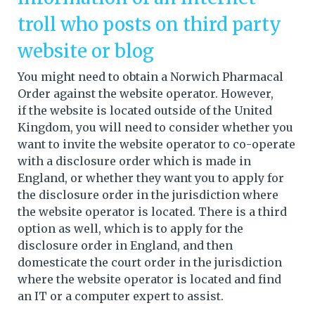
troll who posts on third party
website or blog
You might need to obtain a Norwich Pharmacal
Order against the website operator. However,
if the website is located outside of the United
Kingdom, you will need to consider whether you
want to invite the website operator to co-operate
with a disclosure order which is made in
England, or whether they want you to apply for
the disclosure order in the jurisdiction where
the website operator is located. There is a third
option as well, which is to apply for the
disclosure order in England, and then
domesticate the court order in the jurisdiction
where the website operator is located and find
an IT or a computer expert to assist.