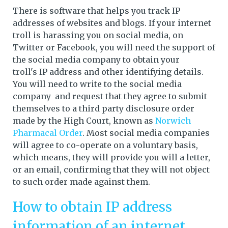
There is software that helps you track IP
addresses of websites and blogs. If your internet
troll is harassing you on social media, on
Twitter or Facebook, you will need the support of
the social media company to obtain your
troll's IP address and other identifying details.
You will need to write to the social media
company and request that they agree to submit
themselves to a third party disclosure order
made by the High Court, known as
Norwich
Pharmacal Order
. Most social media companies
will agree to co-operate on a voluntary basis,
which means, they will provide you will a letter,
or an email, confirming that they will not object
to such order made against them.
How to obtain IP address
information of an internet