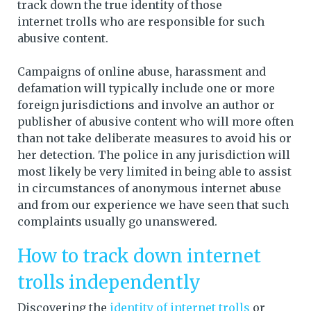
track down the true identity of those
internet trolls who are responsible for such
abusive content.
Campaigns of online abuse, harassment and
defamation will typically include one or more
foreign jurisdictions and involve an author or
publisher of abusive content who will more often
than not take deliberate measures to avoid his or
her detection. The police in any jurisdiction will
most likely be very limited in being able to assist
in circumstances of anonymous internet abuse
and from our experience we have seen that such
complaints usually go unanswered.
How to track down internet
trolls independently
Discovering the
identity of internet trolls
or