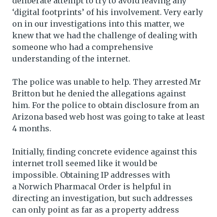
deliberate attempt to try to avoid leaving any
‘digital footprints’ of his involvement. Very early
on in our investigations into this matter, we
knew that we had the challenge of dealing with
someone who had a comprehensive
understanding of the internet.
The police was unable to help. They arrested Mr
Britton but he denied the allegations against
him. For the police to obtain disclosure from an
Arizona based web host was going to take at least
4 months.
Initially, finding concrete evidence against this
internet troll seemed like it would be
impossible. Obtaining IP addresses with
a Norwich Pharmacal Order is helpful in
directing an investigation, but such addresses
can only point as far as a property address