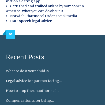
met on a dating app
Catfished and stalked online by someone in
America: what you can do about it
Norwich Pharmacal Order social media
Hate speech legal advice
Recent Posts
What to do if your child is...
Legal advice for parents facing...
How to stop the unauthorised...
Compensation after being...