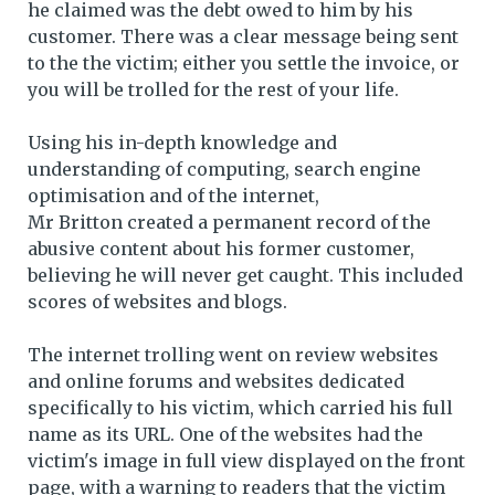
he claimed was the debt owed to him by his
customer. There was a clear message being sent
to the the victim; either you settle the invoice, or
you will be trolled for the rest of your life.
Using his in-depth knowledge and
understanding of computing, search engine
optimisation and of the internet,
Mr Britton created a permanent record of the
abusive content about his former customer,
believing he will never get caught. This included
scores of websites and blogs.
The internet trolling went on review websites
and online forums and websites dedicated
specifically to his victim, which carried his full
name as its URL. One of the websites had the
victim's image in full view displayed on the front
page, with a warning to readers that the victim