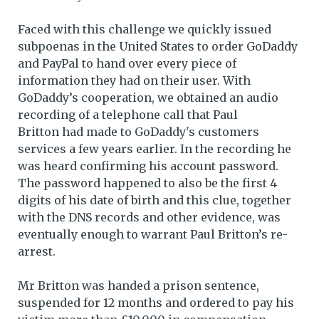
Faced with this challenge we quickly issued
subpoenas in the United States to order GoDaddy
and PayPal to hand over every piece of
information they had on their user. With
GoDaddy’s cooperation, we obtained an audio
recording of a telephone call that Paul
Britton had made to GoDaddy's customers
services a few years earlier. In the recording he
was heard confirming his account password.
The password happened to also be the first 4
digits of his date of birth and this clue, together
with the DNS records and other evidence, was
eventually enough to warrant Paul Britton’s re-
arrest.
Mr Britton was handed a prison sentence,
suspended for 12 months and ordered to pay his