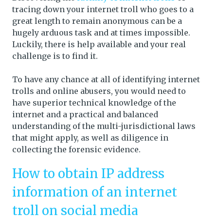
tracing down your internet troll who goes to a
great length to remain anonymous can be a
hugely arduous task and at times impossible.
Luckily, there is help available and your real
challenge is to find it.
To have any chance at all of identifying internet
trolls and online abusers, you would need to
have superior technical knowledge of the
internet and a practical and balanced
understanding of the multi-jurisdictional laws
that might apply, as well as diligence in
collecting the forensic evidence.
How to obtain IP address
information of an internet
troll on social media