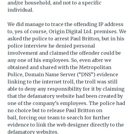
and/or household, and not to a specific
individual.
We did manage to trace the offending IP address
to, yes of course, Origin Digital Ltd. premises. We
asked the police to arrest Paul Britton, but in his
police interview he denied personal
involvement and claimed the offender could be
any one of his employees. So, even after we
obtained and shared with the Metropolitan
Police, Domain Name Server (“DNS”) evidence
linking to the internet troll, the troll was still
able to deny any responsibility for it by claiming
that the defamatory website had been created by
one of the company’s employees. The police had
no choice but to release Paul Britton on
bail, forcing our team to search for further
evidence to link the web designer directly to the
defamatory websites.