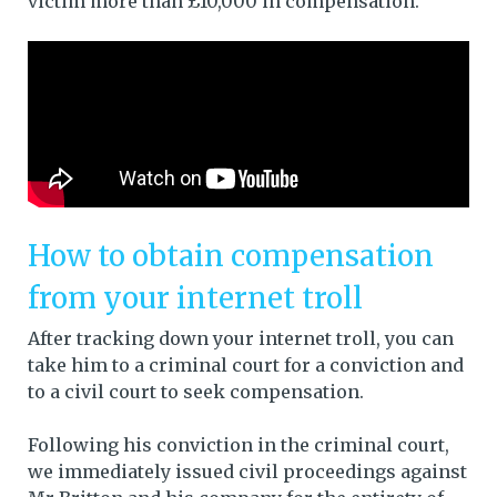
victim more than £10,000 in compensation.
How to obtain compensation
from your internet troll
After tracking down your internet troll, you can
take him to a criminal court for a conviction and
to a civil court to seek compensation.
Following his conviction in the criminal court,
we immediately issued civil proceedings against