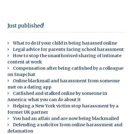
Just published!
What to do if your child is being harassed online
Legal advice for parents facing school harassment
How to stop the unauthorised sharing of intimate
content at work
Compensation after being catfished by a colleague
on Snapchat
Online blackmail and harassment from someone
met on a dating app
Catfished and stalked online by someone in
America: what you can do about it
Helping a New York victim stop harassment by a
former UK partner
You had an affair and are now being blackmailed
Defending a solicitor from online harassment and
defamation