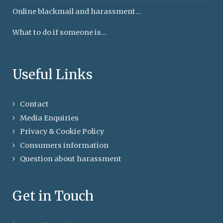
Online blackmail and harassment...
What to do if someone is...
Useful Links
Contact
Media Enquiries
Privacy & Cookie Policy
Consumers information
Question about harassment
Get in Touch