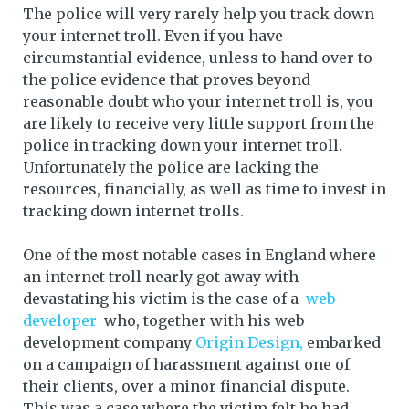
The police will very rarely help you track down
your internet troll. Even if you have
circumstantial evidence, unless to hand over to
the police evidence that proves beyond
reasonable doubt who your internet troll is, you
are likely to receive very little support from the
police in tracking down your internet troll.
Unfortunately the police are lacking the
resources, financially, as well as time to invest in
tracking down internet trolls.
One of the most notable cases in England where
an internet troll nearly got away with
devastating his victim is the case of a
web
developer
who, together with his web
development company
Origin Design,
embarked
on a campaign of harassment against one of
their clients, over a minor financial dispute.
This was a case where the victim felt he had