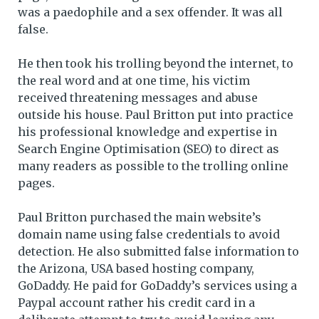
was a paedophile and a sex offender. It was all
false.
He then took his trolling beyond the internet, to
the real word and at one time, his victim
received threatening messages and abuse
outside his house. Paul Britton put into practice
his professional knowledge and expertise in
Search Engine Optimisation (SEO) to direct as
many readers as possible to the trolling online
pages.
Paul Britton purchased the main website’s
domain name using false credentials to avoid
detection. He also submitted false information to
the Arizona, USA based hosting company,
GoDaddy. He paid for GoDaddy’s services using a
Paypal account rather his credit card in a