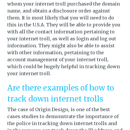
whom your internet troll purchased the domain
name, and obtain a disclosure order against
them. It is most likely that you will need to do
this in the U.S.A. They will be able to provide you
with all the contact information pertaining to
your internet troll, as well as login and log out
information. They might also be able to assist
with other information, pertaining to the
account management of your internet troll,
which could be hugely helpful in tracking down
your internet troll.
Are there examples of how to
track down internet trolls
The case of Origin Design, is one of the best
cases studies to demonstrate the importance of
the police in tracking down internet trolls and