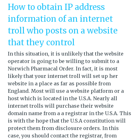
How to obtain IP address
information of an internet
troll who posts on a website
that they control
In this situation, it is unlikely that the website
operator is going to be willing to submit to a
Norwich Pharmacal Order. In fact, it is most
likely that your internet troll will set up her
website in a place as far as possible from
England. Most will use a website platform or a
host which is located in the U.S.A. Nearly all
internet trolls will purchase their website
domain name from a a registrar in the U.S.A. This
is with the hope that the U.S.A constitution will
protect them from disclosure orders. In this
case, you should contact the registrar, from