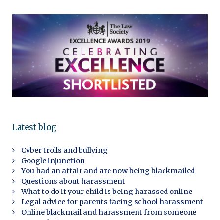
Latest blog
Cyber trolls and bullying
Google injunction
You had an affair and are now being blackmailed
Questions about harassment
What to do if your child is being harassed online
Legal advice for parents facing school harassment
Online blackmail and harassment from someone