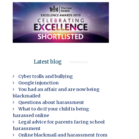
Latest blog
Cyber trolls and bullying
Google injunction
You had an affair and are now being
blackmailed
Questions about harassment
What to do if your child is being
harassed online
Legal advice for parents facing school
harassment
Online blackmail and harassment from