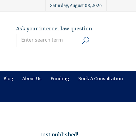
Saturday, August 08, 2026
Ask your internet law question
Blog
About Us
Funding
Book A Consultation
Just published!