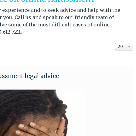
our experience and to seek advice and help with the
you. Call us and speak to our friendly team of
ve some of the most difficult cases of online
 612 7211.
Display #
20
assment legal advice