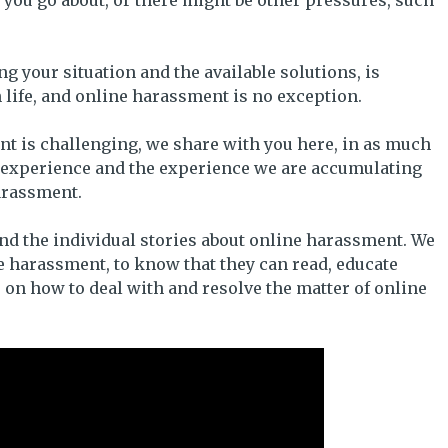
 you go about, or there might be other pressures, such
your situation and the available solutions, is
n life, and online harassment is no exception.
t is challenging, we share with you here, in as much
n experience and the experience we are accumulating
harassment.
and the individual stories about online harassment. We
 harassment, to know that they can read, educate
 on how to deal with and resolve the matter of online