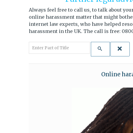
Always feel free to call us, to talk about y
online harassment matter that might bother 
internet law experts, who have helped resol
harassment in the UK. The call is free: 0800
Enter Part of Title
Online har