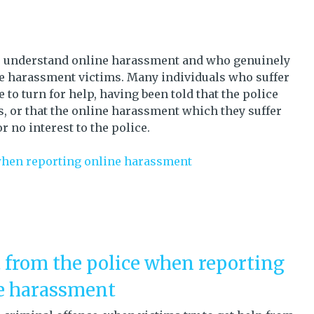
ho understand online harassment and who genuinely
ne harassment victims.
Many individuals who suffer
o turn for help, having been told that the police
, or that the online harassment which they suffer
 or no interest to the police.
when reporting online harassment
 from the police when reporting
e harassment