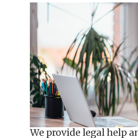
We provide legal help a