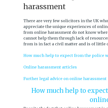
harassment
There are very few solicitors in the UK w
appreciate the unique experiences of onli
from online harassment do not know where t
cannot help them through lack of resources
from is in fact a civil matter and is of little
How much help to expect from the police 
Online harassment articles
Further legal advice on online harassment
How much help to expect
onlin