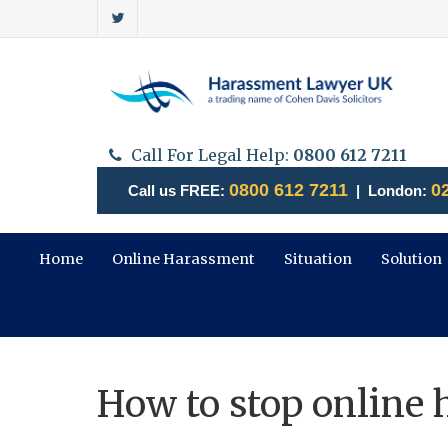
Call For Legal Help:
0800 612 7211
0800 612 7211
0
Call us FREE:
| London:
Home
Online Harassment
Situation
Solution
How to stop online