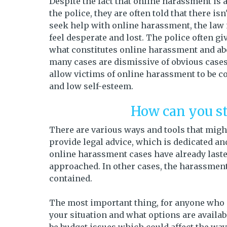
Despite the fact that online harassment is 
the police, they are often told that there i
seek help with online harassment, the law
feel desperate and lost. The police often 
what constitutes online harassment and abou
many cases are dismissive of obvious cases
allow victims of online harassment to be c
and low self-esteem.
How can you s
There are various ways and tools that might
provide legal advice, which is dedicated an
online harassment cases have already lasted
approached. In other cases, the harassment 
contained.
The most important thing, for anyone who i
your situation and what options are availa