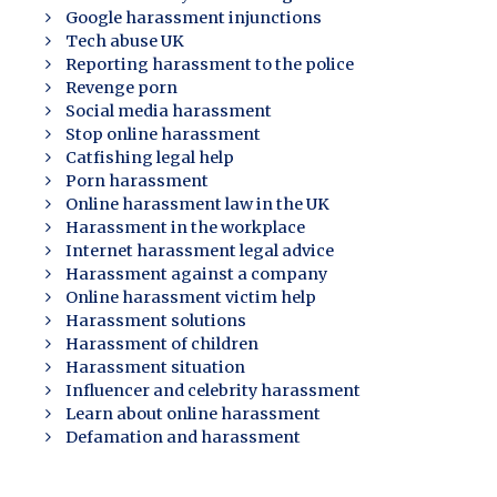
Google harassment injunctions
Tech abuse UK
Reporting harassment to the police
Revenge porn
Social media harassment
Stop online harassment
Catfishing legal help
Porn harassment
Online harassment law in the UK
Harassment in the workplace
Internet harassment legal advice
Harassment against a company
Online harassment victim help
Harassment solutions
Harassment of children
Harassment situation
Influencer and celebrity harassment
Learn about online harassment
Defamation and harassment