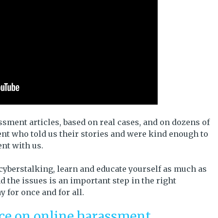
ment articles, based on real cases, and on dozens of
nt who told us their stories and were kind enough to
ent with us.
 cyberstalking, learn and educate yourself as much as
 the issues is an important step in the right
 for once and for all.
ice on online harassment