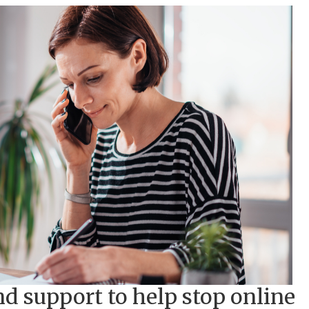
nd support to help stop online