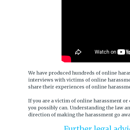
We have produced hundreds of online harass
interviews with victims of online harassme
share their experiences of online harassm
If you are a victim of online harassment or
you possibly can. Understanding the law and
direction of making the harassment go away
Further legal adv