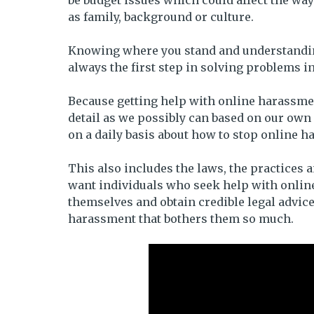
be budget issues which could affect the way
as family, background or culture.
Knowing where you stand and understanding 
always the first step in solving problems i
Because getting help with online harassmen
detail as we possibly can based on our ow
on a daily basis about how to stop online 
This also includes the laws, the practices 
want individuals who seek help with online
themselves and obtain credible legal advice
harassment that bothers them so much.