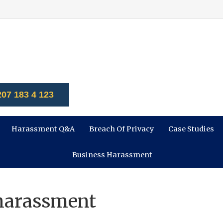
207 183 4 123
Harassment Q&A
Breach Of Privacy
Case Studies
Business Harassment
 harassment