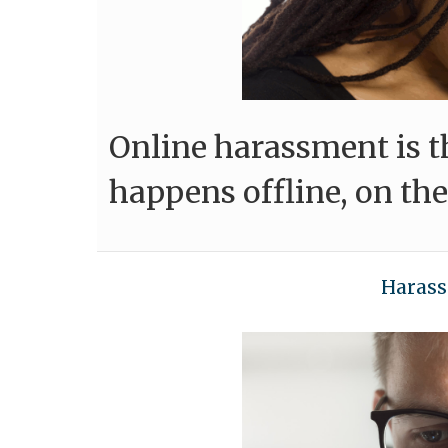
Online harassment is 
happens offline, on the
Harass