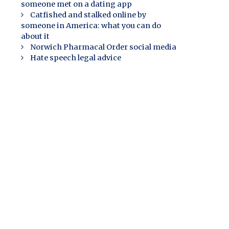
someone met on a dating app
Catfished and stalked online by
someone in America: what you can do
about it
Norwich Pharmacal Order social media
Hate speech legal advice