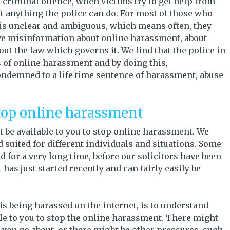
a criminal offence, when victims try to get help from
sn't anything the police can do. For most of those who
 is unclear and ambiguous, which means often, they
give misinformation about online harassment, about
t the law which governs it. We find that the police in
 of online harassment and by doing this,
ondemned to a life time sentence of harassment, abuse
top online harassment
 be available to you to stop online harassment. We
d suited for different individuals and situations. Some
 for a very long time, before our solicitors have been
has just started recently and can fairly easily be
s being harassed on the internet, is to understand
ble to you to stop the online harassment. There might