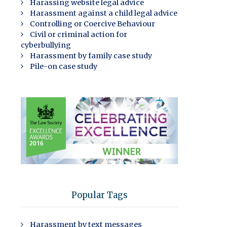
Harassing website legal advice
Harassment against a child legal advice
Controlling or Coercive Behaviour
Civil or criminal action for
cyberbullying
Harassment by family case study
Pile-on case study
Popular Tags
Harassment by text messages