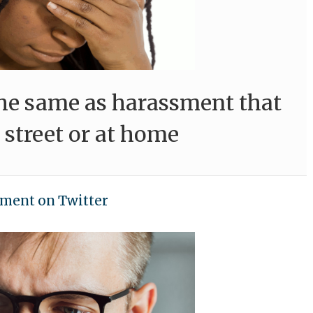
the same as harassment that
 street or at home
ment on Twitter