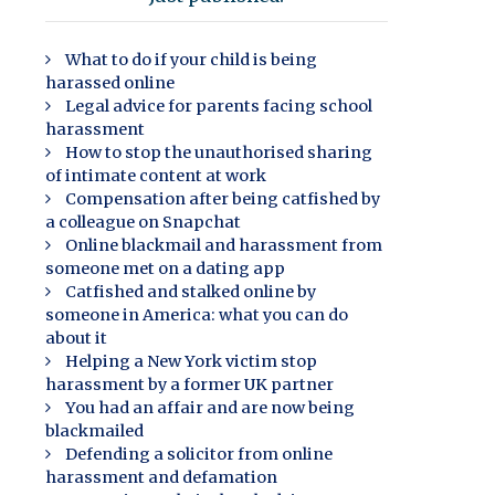
What to do if your child is being
harassed online
Legal advice for parents facing school
harassment
How to stop the unauthorised sharing
of intimate content at work
Compensation after being catfished by
a colleague on Snapchat
Online blackmail and harassment from
someone met on a dating app
Catfished and stalked online by
someone in America: what you can do
about it
Helping a New York victim stop
harassment by a former UK partner
You had an affair and are now being
blackmailed
Defending a solicitor from online
harassment and defamation